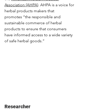
Association (AHPA
). AHPA is a voice for 
herbal products makers that 
promotes
 “the responsible and 
sustainable commerce of herbal 
products to ensure that consumers 
have informed access to a wide variety 
of safe herbal goods.”
Researcher