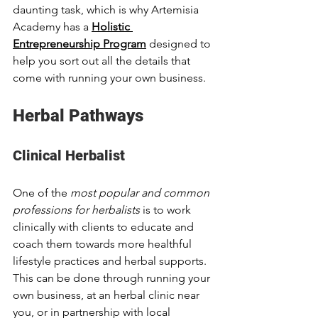
daunting task, which is why Artemisia 
Academy has a 
Holistic 
Entrepreneurship Program
 designed to 
help you sort out all the details that 
come with running your own business. 
Herbal Pathways
Clinical Herbalist
One of the 
most popular and common 
professions for herbalists 
is to work 
clinically with clients to educate and 
coach them towards more healthful 
lifestyle practices and herbal supports. 
This can be done through running your 
own business, at an herbal clinic near 
you, or in partnership with local 