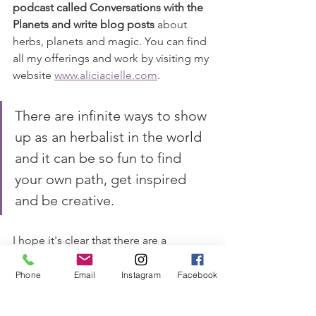
podcast called Conversations with the 
Planets and write blog posts
 about 
herbs, planets and magic. You can find 
all my offerings and work by visiting my 
website 
www.aliciacielle.com
. 
There are infinite ways to show 
up as an herbalist in the world 
and it can be so fun to find 
your own path, get inspired 
and be creative.
I hope it's clear that there are a 
multiplicity of ways that herbalists can 
impact the community and get paid 
Phone
Email
Instagram
Facebook
with their skills
. This list is not 
definitive, there are so many ways to 