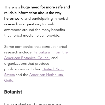
There is a 
huge need for more safe and 
reliable information about the way 
herbs work
, and participating in herbal 
research is a great way to build 
awareness around the many benefits 
that herbal medicine can provide.
Some companies that conduct herbal 
research include 
Herbalgram from the 
American Botanical Council
 and 
organizations that produce 
publications including 
United Plant 
Savers
 and the 
American Herbalists 
Guild
.
Botanist
Being a plant nerd comes in many 