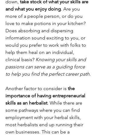
down,
 take stock of what your skills are 
and what you enjoy doing
. Are you 
more of a people person, or do you 
love to make potions in your kitchen? 
Does absorbing and dispersing 
information sound exciting to you, or 
would you prefer to work with folks to 
help them heal on an individual, 
clinical basis? 
Knowing your skills and 
passions can serve as a guiding force 
to help you find the perfect career path.
Another factor to consider is 
the 
importance of having entrepreneurial 
skills as an herbalist
. While there are 
some pathways where you can find 
employment with your herbal skills, 
most herbalists end up running their 
own businesses. This can be a 