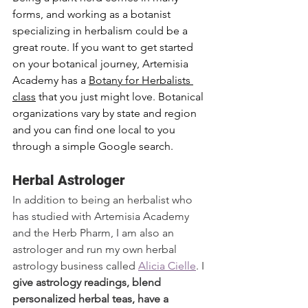
forms, and working as a botanist 
specializing in herbalism could be a 
great route. If you want to get started 
on your botanical journey, Artemisia 
Academy has a 
Botany for Herbalists 
class
 that you just might love. Botanical 
organizations vary by state and region 
and you can find one local to you 
through a simple Google search. 
Herbal Astrologer
In addition to being an herbalist who 
has studied with Artemisia Academy 
and the Herb Pharm, I am also an 
astrologer and run my own herbal 
astrology business called 
Alicia Cielle
. I 
give astrology readings, blend 
personalized herbal teas, have a 