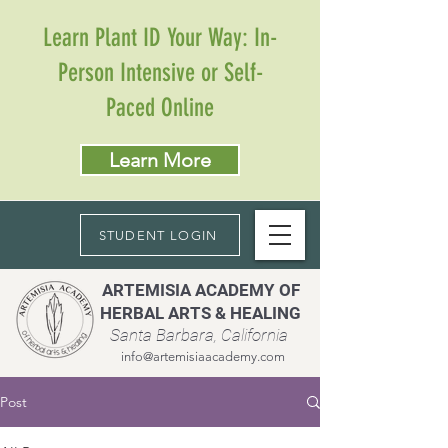
Learn Plant ID Your Way: In-
Person Intensive or Self-
Paced Online
Learn More
STUDENT LOGIN
ARTEMISIA ACADEMY OF
HERBAL ARTS & HEALING
Santa Barbara, California
info@artemisiaacademy.com
Post