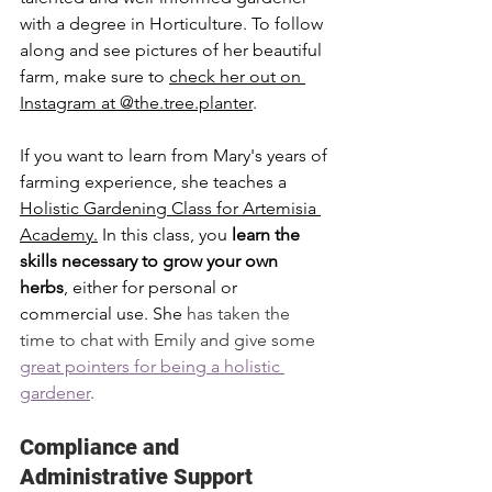
with a degree in Horticulture. To follow 
along and see pictures of her beautiful 
farm, make sure to 
check her out on 
Instagram at @the.tree.planter
. 
If you want to learn from Mary's years of 
farming experience, she teaches a 
Holistic Gardening Class for Artemisia 
Academy
.
 In this class, you 
learn the 
skills necessary to grow your own 
herbs
, either for personal or 
commercial use. She
 has taken the 
time to chat with Emily and give some 
great pointers for being a holistic 
gardener
. 
Compliance and 
Administrative Support