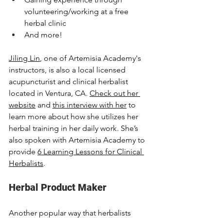
volunteering/working at a free 
herbal clinic
And more!
Jiling Lin
,
 one of Artemisia Academy's 
instructors, is also a local licensed 
acupuncturist and clinical herbalist 
located in Ventura, CA. 
Check out her 
website
 and 
this interview with her
 to 
learn more about how she utilizes her 
herbal training in her daily work. She’s 
also spoken with Artemisia Academy to 
provide 
6 Learning Lessons for Clinical 
Herbalists
. 
Herbal Product Maker
Another popular way that herbalists 