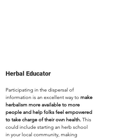
Herbal Educator
Participating in the dispersal of 
information is an excellent way to 
make 
herbalism more available to more 
people and help folks feel empowered 
to take charge of their own health. 
This 
could include starting an herb school 
in your local community, making 