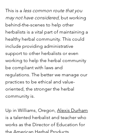
This is a 
less common route that you 
may not have considered
, but working 
behind-the-scenes to help other 
herbalists is a vital part of maintaining a 
healthy herbal community. This could 
include providing administrative 
support to other herbalists or even 
working to help the herbal community 
be compliant with laws and 
regulations. The better we manage our 
practices to be ethical and value-
oriented, the stronger the herbal 
community is. 
Up in Williams, Oregon, 
Alexis Durham
is a talented herbalist and teacher who 
works as the Director of Education for 
the 
American Herbal Products 