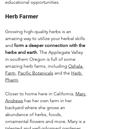
educational opportunities.
Herb Farmer
Growing high-quality herbs is an 
amazing way to utilize your herbal skills 
and 
form a deeper connection with the 
herbs and earth
. The Applegate Valley 
in southern Oregon is full of some 
amazing herb farms, including 
Oshala 
Farm
, 
Pacific Botanicals
 and the 
Herb 
Pharm
.  
Closer to home here in California, 
Mary 
Andrews
 has her own farm in her 
backyard where she grows an 
abundance of herbs, foods, 
ornamental flowers and more. Mary is a 
talented and well-informed gardener 