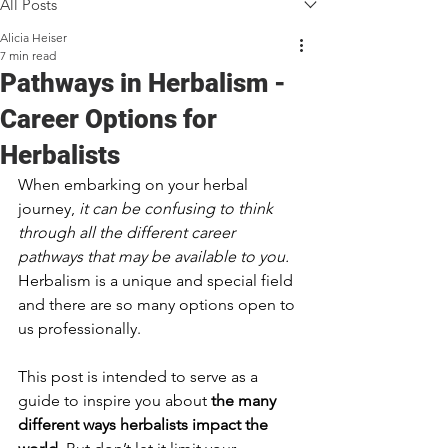
All Posts
Alicia Heiser
7 min read
Pathways in Herbalism -
Career Options for
Herbalists
When embarking on your herbal 
journey, 
it can be confusing to think 
through all the different career 
pathways that may be available to you.
Herbalism is a unique and special field 
and there are so many options open to 
us professionally. 
This post is intended to serve as a 
guide to inspire you about 
the many 
different ways herbalists impact the 