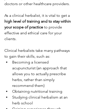
doctors or other healthcare providers. 
As a clinical herbalist, it is vital to get a 
high level of training and to stay within 
your scope of practice
 to provide 
effective and ethical care for your 
clients.
Clinical herbalists take many pathways 
to gain their skills, such as:
Becoming a licensed 
acupuncturist (an approach that 
allows you to actually prescribe 
herbs, rather than simply 
recommend them)
Obtaining nutritional training
Studying clinical herbalism at an 
herb school
Gaining experience through 