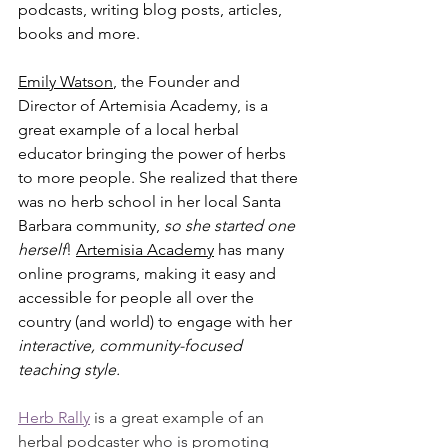
podcasts, writing blog posts, articles, 
books and more. 
Emily 
Watson
, the Founder and 
Director of Artemisia Academy, is a 
great example of a local herbal 
educator bringing the power of herbs 
to more people. She realized that there 
was no herb school in her local Santa 
Barbara community, 
so she started one 
herself
! 
Artemisia Academy
 has many 
online programs, making it easy and 
accessible for people all over the 
country (and world) to engage with her 
interactive, community-focused 
teaching style.
Herb Rally
 is a great example of an 
herbal podcaster who is promoting 