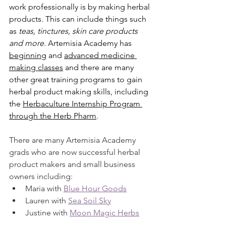
work professionally is by making herbal 
products. This can include things such 
as 
teas, tinctures, skin care products 
and more.
 Artemisia Academy has 
beginning
 and 
advanced medicine 
making classes
 and there are many 
other great training programs to gain 
herbal product making skills, including 
the 
Herbaculture Internship Program 
through the Herb Pharm
. 
There are many Artemisia Academy 
grads who are now successful herbal 
product makers and small business 
owners including:
Maria with 
Blue Hour Goods
Lauren with 
Sea Soil Sky
Justine with 
Moon Magic Herbs