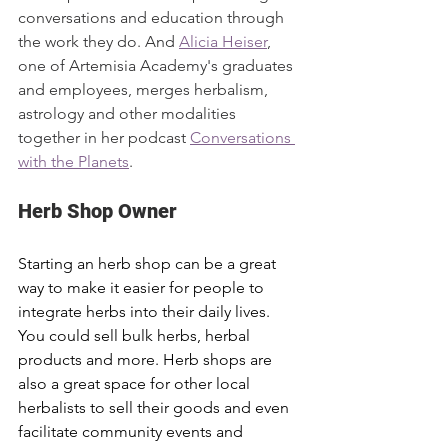
conversations and education through 
the work they do. And 
Alicia Heiser
, 
one of Artemisia Academy's graduates 
and employees, merges herbalism, 
astrology and other modalities 
together in her podcast 
Conversations 
with the Planets
. 
Herb Shop Owner
Starting an herb shop can be a great 
way to make it easier for people to 
integrate herbs into their daily lives. 
You could sell bulk herbs, herbal 
products and more. Herb shops are 
also a great space for other local 
herbalists to sell their goods and even 
facilitate community events and 