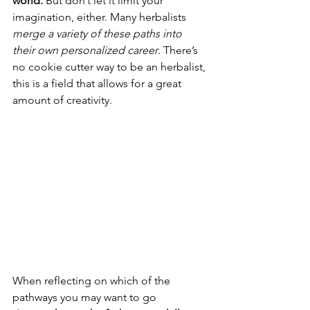
world. 
But don’t let it limit your 
imagination, either. Many herbalists 
merge a variety of these paths into 
their own personalized career
. There’s 
no cookie cutter way to be an herbalist, 
this is a field that allows for a great 
amount of creativity. 
When reflecting on which of the 
pathways you may want to go 