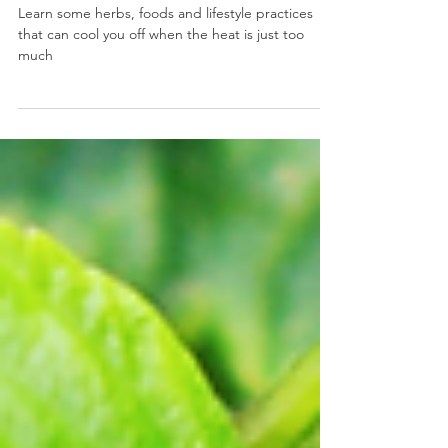
Days
Learn some herbs, foods and lifestyle practices
that can cool you off when the heat is just too
much