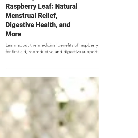
Herb Lore, Recipes, DIY
The Many Benefits of
Raspberry Leaf: Natural
Menstrual Relief,
Digestive Health, and
More
Learn about the medicinal benefits of raspberry
for first aid, reproductive and digestive support