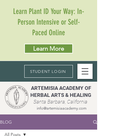
Learn Plant ID Your Way: In-
Person Intensive or Self-
Paced Online
Learn More
STUDENT LOGIN
ARTEMISIA ACADEMY OF
HERBAL ARTS & HEALING
Santa Barbara, California
info@artemisiaacademy.com
BLOG
All Posts