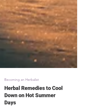
Becoming an Herbalist
Herbal Remedies to Cool
Down on Hot Summer