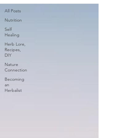
All Posts
Nutrition
Self
Healing
Herb Lore,
Recipes,
DIY
Nature
Connection
Becoming
an
Herbalist