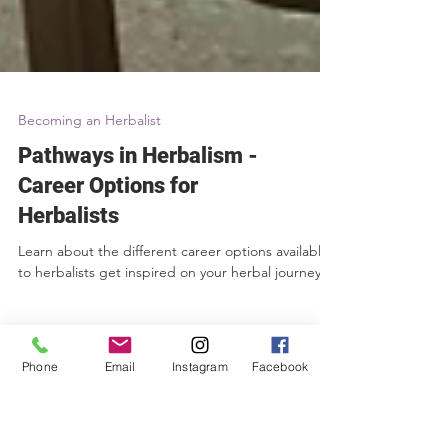
Becoming an Herbalist
Pathways in Herbalism -
Career Options for
Herbalists
Phone
Email
Instagram
Facebook
Learn about the different career options available
to herbalists get inspired on your herbal journey