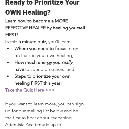
Ready to Prioritize Your 
OWN Healing?
Learn how to become a MORE 
EFFECTIVE HEALER by healing yourself 
FIRST!
In this 
5 minute quiz
, you'll learn:
Where you need to focus 
to get 
on track in your own healing,
How much energy you 
really 
have
 to spend on others, and
Steps to prioritize your own 
healing FIRST this year!
Take the Quiz Here >>> 
If you want to learn more, you can sign 
up for our mailing list below and be 
the first to hear about everything 
Artemisia Academy is up to.