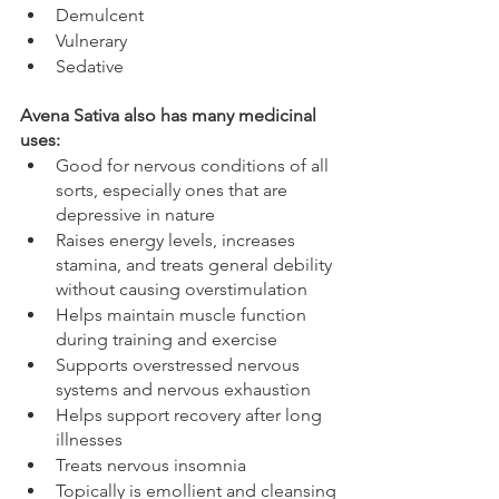
Demulcent
Vulnerary
Sedative
Avena Sativa also has many medicinal 
uses: 
Good for nervous conditions of all 
sorts, especially ones that are 
depressive in nature
Raises energy levels, increases 
stamina, and treats general debility 
without causing overstimulation
Helps maintain muscle function 
during training and exercise 
Supports overstressed nervous 
systems and nervous exhaustion
Helps support recovery after long 
illnesses 
Treats nervous insomnia 
Topically is emollient and cleansing