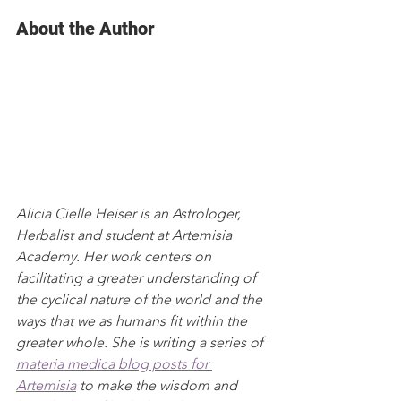
About the Author
Alicia Cielle Heiser is an Astrologer, 
Herbalist and student at Artemisia 
Academy. Her work centers on 
facilitating a greater understanding of 
the cyclical nature of the world and the 
ways that we as humans fit within the 
greater whole. She is writing a series of 
materia medica blog posts for 
Artemisia
 to make the wisdom and 