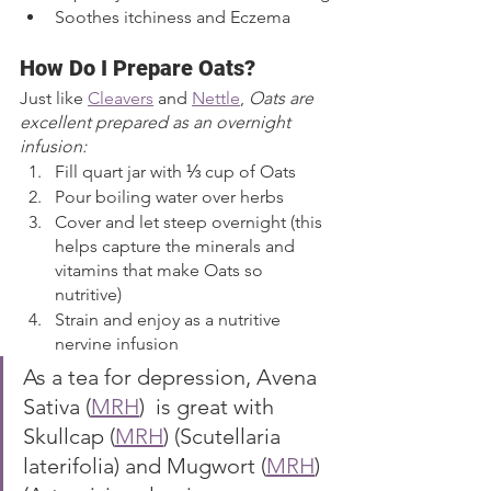
Soothes itchiness and Eczema 
How Do I Prepare Oats?
Just like 
Cleavers
 and 
Nettle
, 
Oats are 
excellent prepared as an overnight 
infusion:
Fill quart jar with ⅓ cup of Oats
Pour boiling water over herbs 
Cover and let steep overnight (this 
helps capture the minerals and 
vitamins that make Oats so 
nutritive)
Strain and enjoy as a nutritive 
nervine infusion
As a tea for depression, Avena 
Sativa (
MRH
)  is great with 
Skullcap (
MRH
) (Scutellaria 
laterifolia) and Mugwort (
MRH
)  