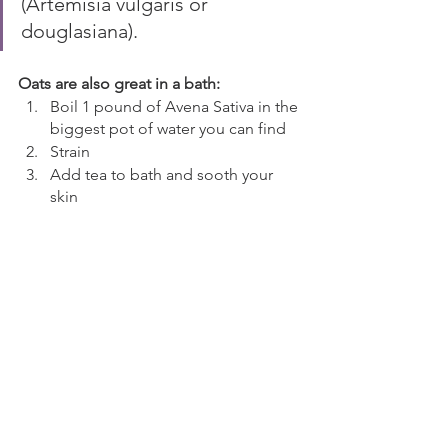
(Artemisia vulgaris or 
douglasiana).
Oats are also great in a bath:
Boil 1 pound of Avena Sativa in the 
biggest pot of water you can find
Strain
Add tea to bath and sooth your 
skin