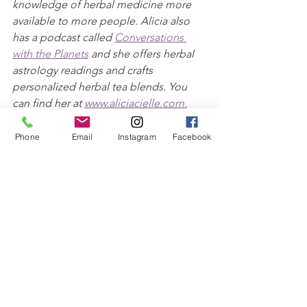
knowledge of herbal medicine more 
available to more people. Alicia also 
has a podcast called 
Conversations 
with the Planets
 and she offers herbal 
astrology readings and crafts 
personalized herbal tea blends. You 
can find her at 
www.aliciacielle.com.
Phone
Email
Instagram
Facebook
Disclaimer: Information presented on 
this webpage is for educational 
purposes only, and does not include 
the diagnosis and treatment of disease 
nor replace the advice of a licensed 
physician. Please refer to a licensed 
health professional for any illness or 
persistent symptoms before using 
herbal remedies.