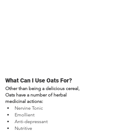
What Can I Use Oats For?
Other than being a delicious cereal, 
Oats have a number of herbal 
medicinal actions:
Nervine Tonic
Emollient
Anti-depressant
Nutritive