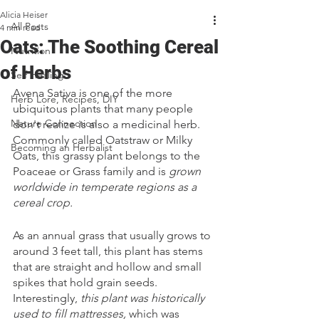
Alicia Heiser
All Posts
4 min read
Oats: The Soothing Cereal
Nutrition
of Herbs
Self Healing
Avena Sativa is one of the more 
Herb Lore, Recipes, DIY
ubiquitous plants that many people 
Nature Connection
don't realize is also a medicinal herb. 
Commonly called Oatstraw or Milky 
Becoming an Herbalist
Oats, this grassy plant belongs to the 
Poaceae or Grass family and is 
grown 
worldwide in temperate regions as a 
cereal crop.
As an annual grass that usually grows to 
around 3 feet tall, this plant has stems 
that are straight and hollow and small 
spikes that hold grain seeds. 
Interestingly, 
this plant was historically 
used to fill mattresses,
 which was 