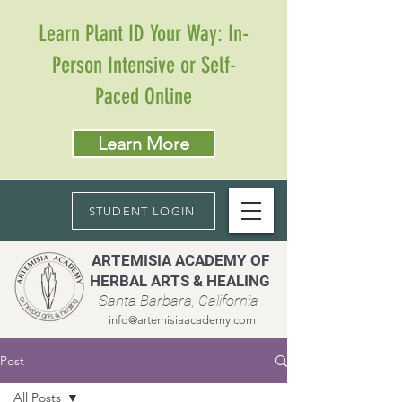
Learn Plant ID Your Way: In-
Person Intensive or Self-
Paced Online
Learn More
STUDENT LOGIN
ARTEMISIA ACADEMY OF
HERBAL ARTS & HEALING
Santa Barbara, California
info@artemisiaacademy.com
Post
All Posts