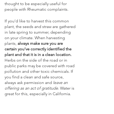
thought to be especially useful for 
people with Rheumatic complaints. 
If you’d like to harvest this common 
plant, the seeds and straw are gathered 
in late spring to summer, depending 
on your climate. When harvesting 
plants, 
always make sure you are 
certain you’ve correctly identified the 
plant and that it is in a clean location.
Herbs on the side of the road or in 
public parks may be covered with road 
pollution and other toxic chemicals. If 
you find a clean and safe source, 
always ask permission and 
leave an 
offering as an act of gratitude.
 Water is 
great for this, especially in California. 