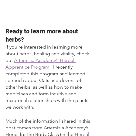
Ready to learn more about 
herbs?
If you're interested in learning more 
about herbs, healing and vitality, check 
out 
Artemisia Academy’s Herbal 
Apprentice Program.
  I recently 
completed this program and learned 
so much about Oats and dozens of 
other herbs, as well as how to make 
medicines and form intuitive and 
reciprocal relationships with the plants 
we work with. 
Much of the information I shared in this 
post comes from Artemisia Academy’s 
Herbs for the Body Class (in the 
Herbal 