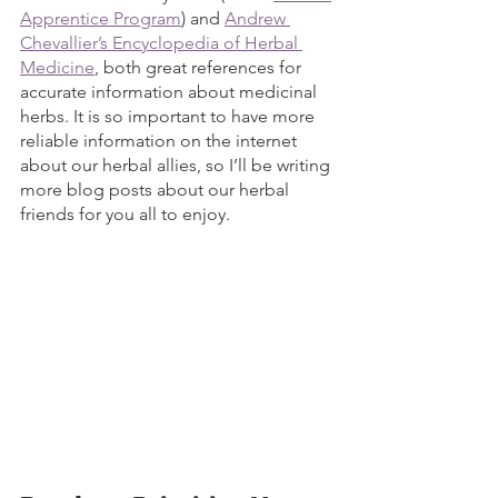
Apprentice Program
) and 
Andrew 
Chevallier’s Encyclopedia of Herbal 
Medicine
, both great references for 
accurate information about medicinal 
herbs. It is so important to have more 
reliable information on the internet 
about our herbal allies, so I’ll be writing 
more blog posts about our herbal 
friends for you all to enjoy. 