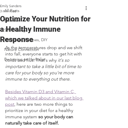
Emily Sanders
All Posts
3 min read
Optimize Your Nutrition for
Nutrition
a Healthy Immune
Self Healing
Response
Herb Lore, Recipes, DIY
As the temperatures drop and we shift 
Nature Connection
into fall, everyone starts to get hit with 
Becoming an Herbalist
colds and flus. That's why 
it's so 
important to take a little bit of time to 
care for your body so you're more 
immune to everything out there. 
Besides Vitamin D3 and Vitamin C, 
which we talked about in our last blog 
post
, here are two more things to 
prioritize in your diet for a healthy 
immune system 
so your body can 
naturally take care of itself.