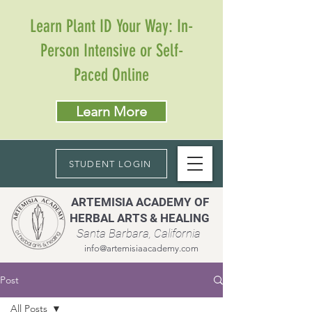
Learn Plant ID Your Way: In-
Person Intensive or Self-
Paced Online
Learn More
STUDENT LOGIN
ARTEMISIA ACADEMY OF
HERBAL ARTS & HEALING
Santa Barbara, California
info@artemisiaacademy.com
Post
All Posts