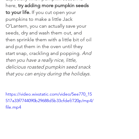
here, 
try adding more pumpkin seeds 
to your life.
 If you cut open your 
pumpkins to make a little Jack 
O’Lantern, you can actually save your 
seeds, dry and wash them out, and 
then sprinkle them with a little bit of oil 
and put them in the oven until they 
start snap, crackling and popping. 
And 
then you have a really nice, little, 
delicious roasted pumpkin seed snack 
that you can enjoy during the holidays.
https://video.wixstatic.com/video/5ee770_15
517a33f7744090b29688d5b33cfdef/720p/mp4/
file.mp4