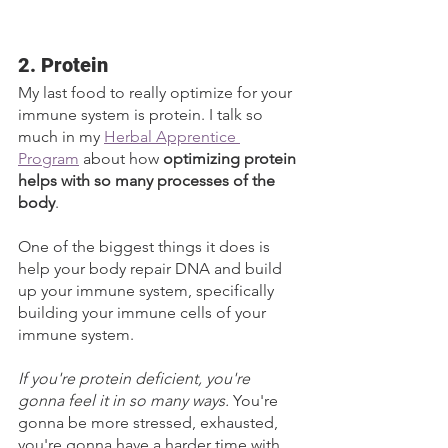
2. Protein
My last food to really optimize for your 
immune system is protein. I talk so 
much in my 
Herbal Apprentice 
Program
 about how 
optimizing protein 
helps with so many processes of the 
body
. 
One of the biggest things it does is 
help your body repair DNA and build 
up your immune system, specifically 
building your immune cells of your 
immune system. 
If you're protein deficient, you're 
gonna feel it in so many ways. 
You're 
gonna be more stressed, exhausted, 
you're gonna have a harder time with 