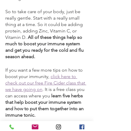
So to take care of your body, just be 
really gentle. Start with a really small 
thing at a time. So it could be adding 
protein, adding Zinc, Vitamin C, or 
Vitamin D. 
All of these things help so 
much to boost your immune system 
and get you ready for the cold and flu 
season ahead.
If you want a few more tips on how to 
boost your immunity, 
click here to 
check out our free Fire Cider class that 
we have going on
. It is a free class you 
can access where you 
learn five herbs 
that help boost your immune system 
and how to put them together into an 
immune tonic. 
And otherwise, stay tuned. We'll have 