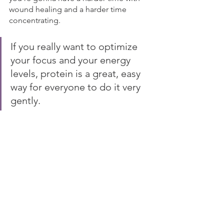
wound healing and a harder time 
concentrating.
If you really want to optimize 
your focus and your energy 
levels, protein is a great, easy 
way for everyone to do it very 
gently. 