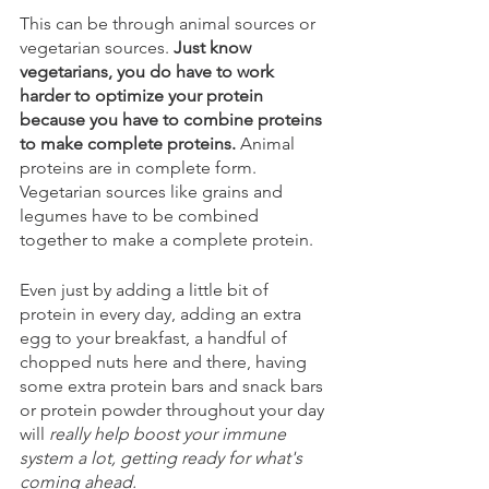
This can be through animal sources or 
vegetarian sources. 
Just know 
vegetarians, you do have to work 
harder to optimize your protein 
because you have to combine proteins 
to make complete proteins.
 Animal 
proteins are in complete form. 
Vegetarian sources like grains and 
legumes have to be combined 
together to make a complete protein. 
Even just by adding a little bit of 
protein in every day, adding an extra 
egg to your breakfast, a handful of 
chopped nuts here and there, having 
some extra protein bars and snack bars 
or protein powder throughout your day 
will 
really help boost your immune 
system a lot, getting ready for what's 
coming ahead.