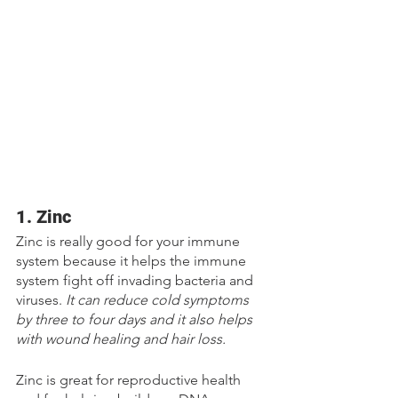
1. Zinc
Zinc is really good for your immune 
system because it helps the immune 
system fight off invading bacteria and 
viruses. 
It can reduce cold symptoms 
by three to four days and it also helps 
with wound healing and hair loss. 
Zinc is great for reproductive health 