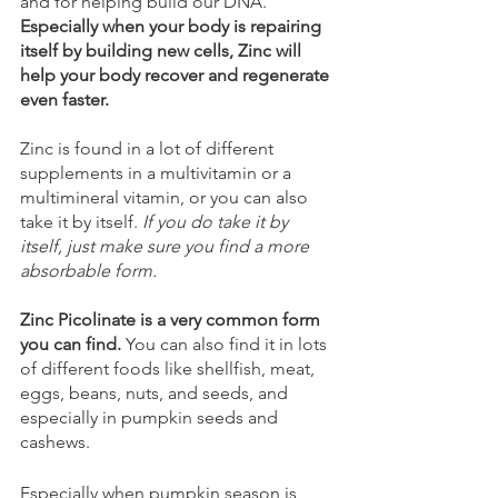
and for helping build our DNA. 
Especially when your body is repairing 
itself by building new cells, Zinc will 
help your body recover and regenerate 
even faster.
Zinc is found in a lot of different 
supplements in a multivitamin or a 
multimineral vitamin, or you can also 
take it by itself. 
If you do take it by 
itself, just make sure you find a more 
absorbable form.
Zinc Picolinate is a very common form 
you can find. 
You can also find it in lots 
of different foods like shellfish, meat, 
eggs, beans, nuts, and seeds, and 
especially in pumpkin seeds and 
cashews.
Especially when pumpkin season is 