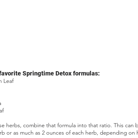
favorite Springtime Detox formulas: 
n Leaf
a
af
e herbs, combine that formula into that ratio. This can b
rb or as much as 2 ounces of each herb, depending on