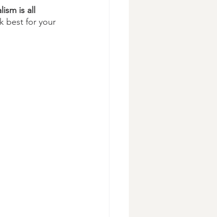
ism is all 
k best for your 