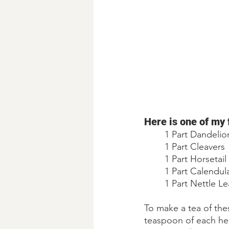
Here is one of my 
1 Part Dandelio
1 Part Cleavers
1 Part Horsetail 
1 Part Calendul
1 Part Nettle Le
To make a tea of thes
teaspoon of each he