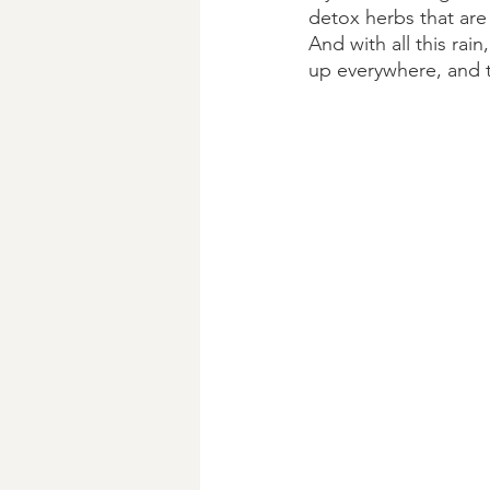
detox herbs that are e
And with all this rai
up everywhere, and t