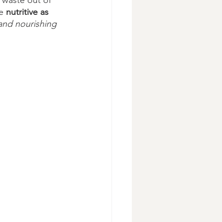
 waste out of 
e 
nutritive as 
 and nourishing 