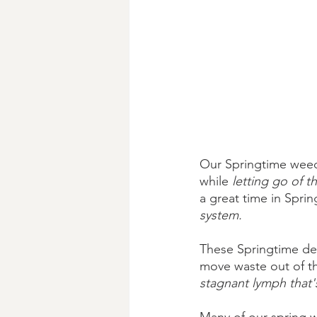
Our Springtime weeds
while 
letting go of t
a great time in Sprin
system. 
These Springtime de
move waste out of th
stagnant lymph that'