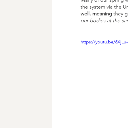
Many of our spring w
the system via the Ur
well, meaning 
they g
our bodies at the sa
https://youtu.be/6XjLu