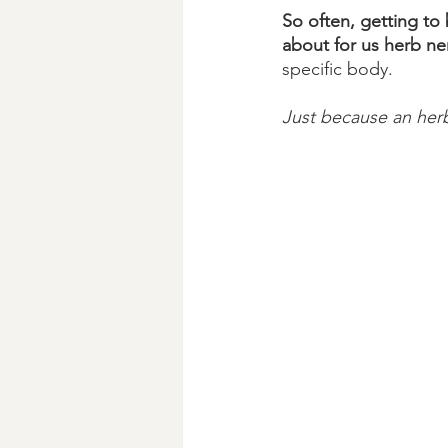
So often, getting to 
about for us herb ne
specific body. 
Just because an herb