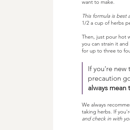
want to make. 
This formula is best 
1/2 a cup of herbs p
Then, just pour hot 
you can strain it and 
for up to three to fo
If you're new t
precaution go
always mean t
We always recommend 
taking herbs. If you'
and check in with yo