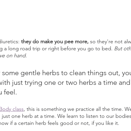
iuretics: 
they do make you pee more,
 so they're not al
 long road trip or right before you go to bed. 
But oth
ave on hand.
ry some gentle herbs to clean things out, yo
with just trying one or two herbs a time an
 feel. 
Body class
, this is something we practice all the time. W
th just one herb at a time. We learn to listen to our bodie
w if a certain herb feels good or not, if you like it. 