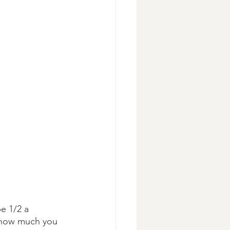
e 1/2 a 
 how much you 