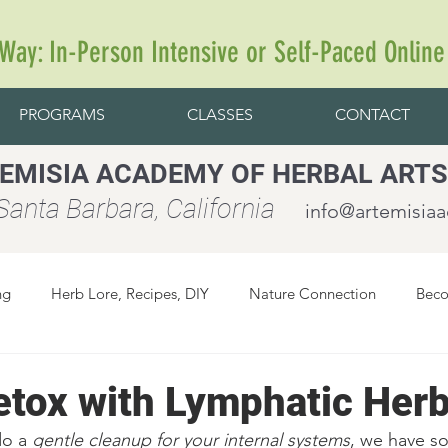
 Way: In-Person Intensive or Self-Paced Online
PROGRAMS
CLASSES
CONTACT
EMISIA ACADEMY OF HERBAL ARTS
anta Barbara, California
info@artemisia
ng
Herb Lore, Recipes, DIY
Nature Connection
Beco
etox with Lymphatic Her
do a 
gentle cleanup for your internal systems
, we have s