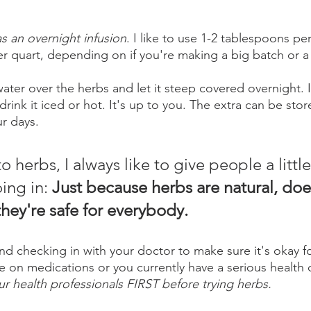
as an overnight infusion
. I like to use 1-2 tablespoons pe
er quart, depending on if you're making a big batch or a
water over the herbs and let it steep covered overnight. 
drink it iced or hot. It's up to you. The extra can be stor
ur days.
o herbs, I always like to give people a little
ing in: 
Just because herbs are natural, doe
hey're safe for everybody. 
checking in with your doctor to make sure it's okay fo
re on medications or you currently have a serious health 
ur health professionals FIRST before trying herbs. 