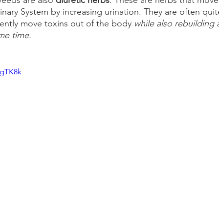
eeds are also 
diuretic herbs
. These are herbs that move
inary System by increasing urination. They are often quit
ently move toxins out of the body 
while also rebuilding
me time.
-gTK8k