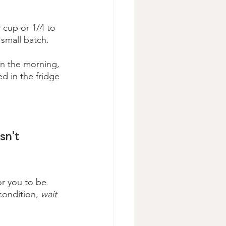
r cup or 1/4 to 
 small batch.
In the morning, 
ed in the fridge 
 
sn't 
r you to be 
condition, 
wait 