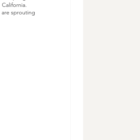
 California. 
t are sprouting 