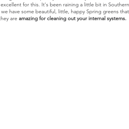
xcellent for this. It's been raining a little bit in Southern
n, we have some beautiful, little, happy Spring greens tha
hey are 
amazing for cleaning out your internal systems. 