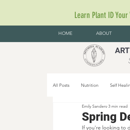
Learn Plant ID Your
HOME
ABOUT
ART
S
All Posts
Nutrition
Self Heali
Emily Sanders
3 min read
Spring D
If you're looking to 