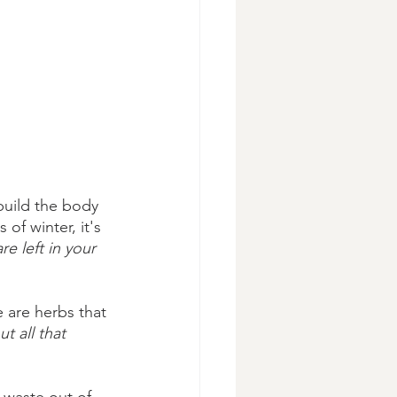
build the body
 of winter, it's 
e left in your 
e are herbs that 
t all that 