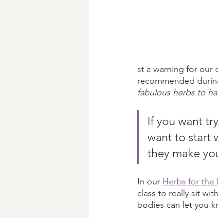
st a warning for our d
recommended during a
fabulous herbs to h
If you want t
want to start 
they make you
In our 
Herbs for the 
class to really sit wi
bodies can let you kno