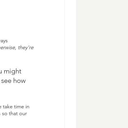
ways 
erwise, they're 
u might 
d see how 
e take time in 
s so that our 