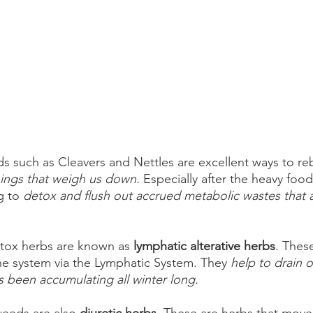
 such as Cleavers and Nettles are excellent ways to re
hings that weigh us down.
 Especially after the heavy foods
g to 
detox and flush out accrued metabolic wastes that ar
tox herbs are known as 
lymphatic alterative herbs
. Thes
e system via the Lymphatic System. They 
help to drain ou
s been accumulating all winter long. 