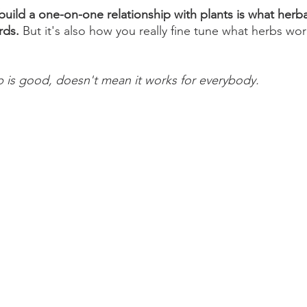
build a one-on-one relationship with plants is what herbal
rds. 
But it's also how you really fine tune what herbs wor
 is good, doesn't mean it works for everybody. 