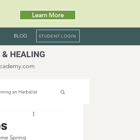
Learn More
BLOG
STUDENT LOGIN
 & HEALING
academy.com
ming an Herbalist
bs
ome Spring 