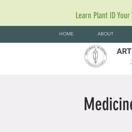
Learn Plant ID Your
HOME
ABOUT
ART
S
Medicin