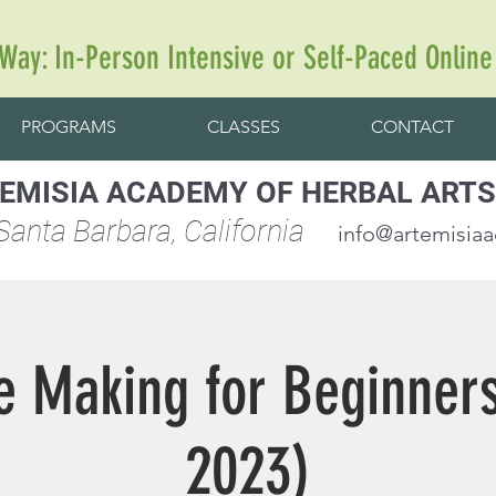
 Way: In-Person Intensive or Self-Paced Online
PROGRAMS
CLASSES
CONTACT
EMISIA ACADEMY OF HERBAL ARTS
anta Barbara, California
info@artemisia
e Making for Beginners
2023)