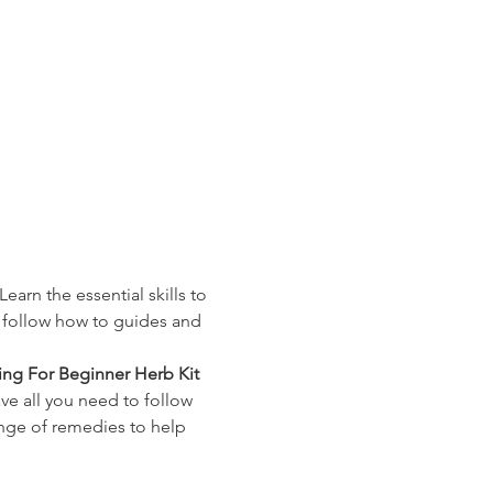
earn the essential skills to
o follow how to guides and 
ng For Beginner Herb Kit
ve all you need to follow 
ange of remedies to help 