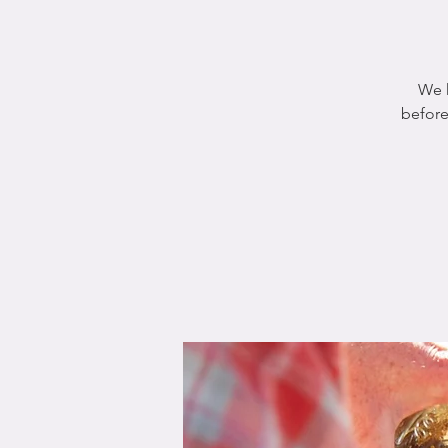
We h
before