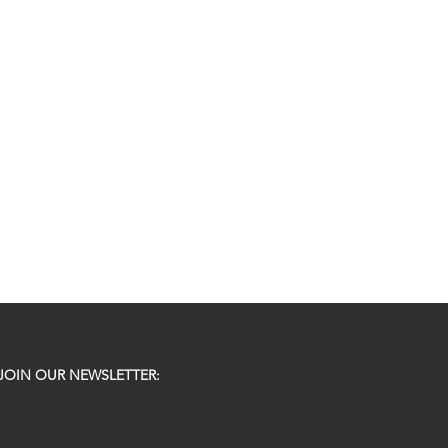
JOIN OUR NEWSLETTER: