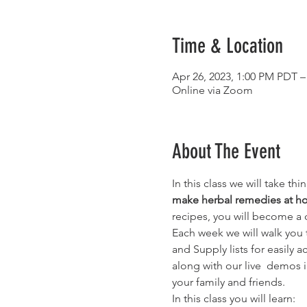
Time & Location
Apr 26, 2023, 1:00 PM PDT –
Online via Zoom
About The Event
In this class we will take t
make herbal remedies at 
recipes, you will become a
Each week we will walk you t
and Supply lists for easily 
along with our live  demos i
your family and friends.
In this class you will learn: