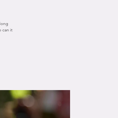
 long
 can it