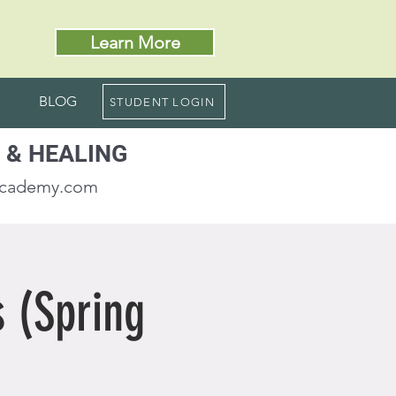
Learn More
BLOG
STUDENT LOGIN
 & HEALING
academy.com
 (Spring