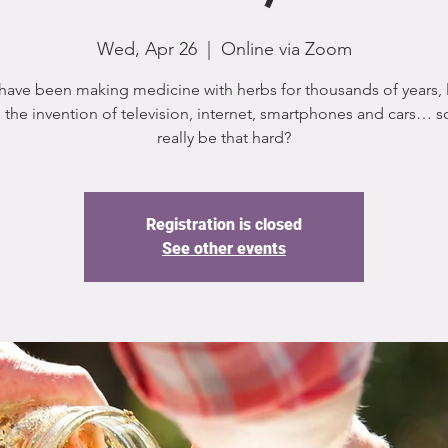
Wed, Apr 26
  |  
Online via Zoom
ave been making medicine with herbs for thousands of years,
 the invention of television, internet, smartphones and cars… so
really be that hard?
Registration is closed
See other events