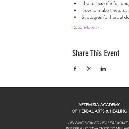
The basics of infusion
How to make tinctures, 
Strategies for herbal 
Read More >
Share This Event
ARTEMISIA ACADEMY
OF HERBAL ARTS & HEALING
HELPING HEALED HEALERS MAKE 
BIGGER IMPACT IN THEIR COMMUNI