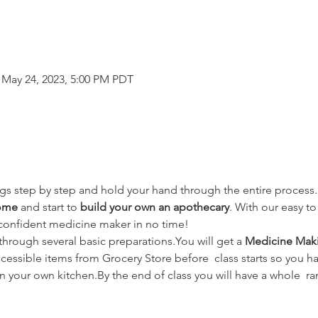
 May 24, 2023, 5:00 PM PDT
hings step by step and hold your hand through the entire process.L
home
 and start to 
build your own an apothecary
. With our easy t
 confident medicine maker in no time!
hrough several basic preparations.You will get a 
Medicine Maki
accessible items from Grocery Store before  class starts so you ha
n your own kitchen.By the end of class you will have a whole  r