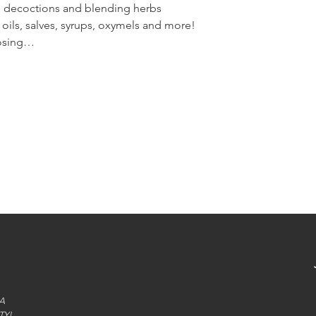
s, decoctions and blending herbs
oils, salves, syrups, oxymels and more!
dosing…
A
TY!