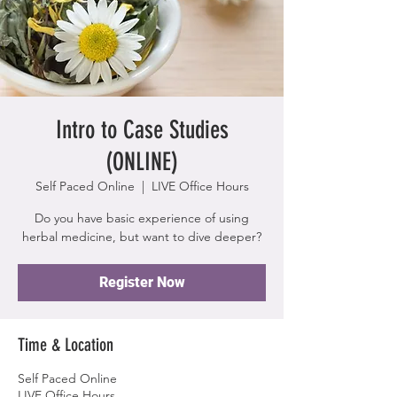
Intro to Case Studies
(ONLINE)
Self Paced Online
  |  
LIVE Office Hours
Do you have basic experience of using
herbal medicine, but want to dive deeper?
Register Now
Time & Location
Self Paced Online
LIVE Office Hours