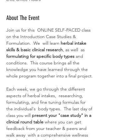
About The Event
Join us for this  ONLINE SELF-PACED class 
on the Introduction Case Studies & 
Formulation.  We  will learn 
herbal intake 
skills & basic clinical research
, as well  as 
formulating for specific body types
 and 
conditions.  This course brings all the 
knowledge you have learned through the 
whole program together into a final project.
Each week, we go through the different 
aspects of herbal intakes,  researching, 
formulating, and fine tuning formulas for 
the individual's  body types.  The last day of 
class you will 
present your "case study" in a 
clinical round table
 where you can get 
feedback from your teacher & peers and 
walk away  with a comprehensive wellness 