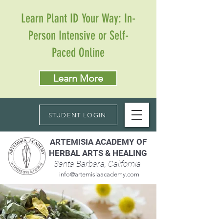
Learn Plant ID Your Way: In-
Person Intensive or Self-
Paced Online
Learn More
STUDENT LOGIN
ARTEMISIA ACADEMY OF
HERBAL ARTS & HEALING
Santa Barbara, California
info@artemisiaacademy.com