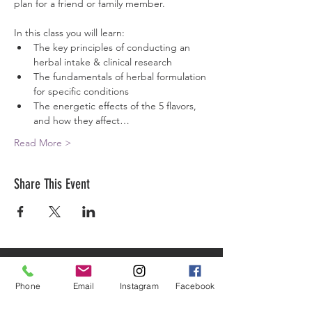
plan for a friend or family member.
In this class you will learn:
The key principles of conducting an 
herbal intake & clinical research
The fundamentals of herbal formulation 
for specific conditions
The energetic effects of the 5 flavors, 
and how they affect…
Read More >
Share This Event
ARTEMISIA ACADEMY
OF HERBAL ARTS & HEALING
Phone
Email
Instagram
Facebook
HELPING HEALED HEALERS MAKE A BIGGER