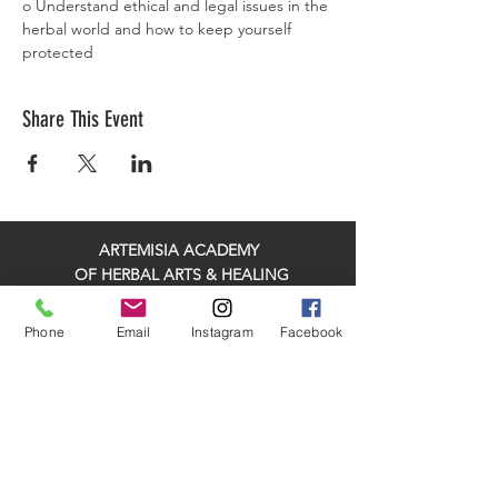
o Understand ethical and legal issues in the 
herbal world and how to keep yourself 
protected
Share This Event
ARTEMISIA ACADEMY
OF HERBAL ARTS & HEALING
HELPING HEALED HEALERS MAKE A BIGGER
Phone
Email
Instagram
Facebook
IMPACT IN THEIR COMMUNITY!
ADDRESS: 315 Meigs Rd Suite A507, Santa
Barbara, CA 93109, United States
PHONE:
(805) 769-4926
EMAIL:
info@artemisiaacademy.com