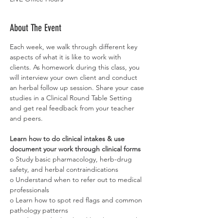
About The Event
Each week, we walk through different key 
aspects of what it is like to work with 
clients. As homework during this class, you 
will interview your own client and conduct 
an herbal follow up session. Share your case 
studies in a Clinical Round Table Setting 
and get real feedback from your teacher 
and peers.
Learn how to do clinical intakes & use 
document your work through clinical forms
o Study basic pharmacology, herb-drug 
safety, and herbal contraindications
o Understand when to refer out to medical 
professionals
o Learn how to spot red flags and common 
pathology patterns