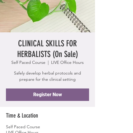
CLINICAL SKILLS FOR
HERBALISTS (On Sale)
Self Paced Course
  |  
LIVE Office Hours
Safely develop herbal protocols and
prepare for the clinical setting
Register Now
Time & Location
Self Paced Course
LIVE Office Hours