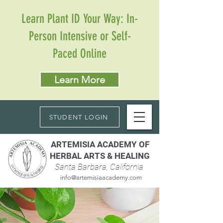
Learn Plant ID Your Way: In-
Person Intensive or Self-
Paced Online
Learn More
STUDENT LOGIN
ARTEMISIA ACADEMY OF
HERBAL ARTS & HEALING
Santa Barbara, California
info@artemisiaacademy.com