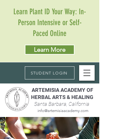
Learn Plant ID Your Way: In-
Person Intensive or Self-
Paced Online
Learn More
STUDENT LOGIN
ARTEMISIA ACADEMY OF
HERBAL ARTS & HEALING
Santa Barbara, California
info@artemisiaacademy.com