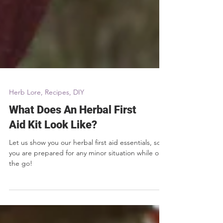
Herb Lore, Recipes, DIY
What Does An Herbal First
Aid Kit Look Like?
Let us show you our herbal first aid essentials, so
you are prepared for any minor situation while on
the go!