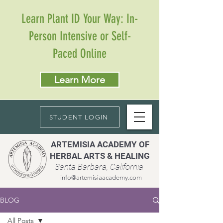
Learn Plant ID Your Way: In-
Person Intensive or Self-
Paced Online
Learn More
STUDENT LOGIN
ARTEMISIA ACADEMY OF
HERBAL ARTS & HEALING
Santa Barbara, California
info@artemisiaacademy.com
BLOG
All Posts