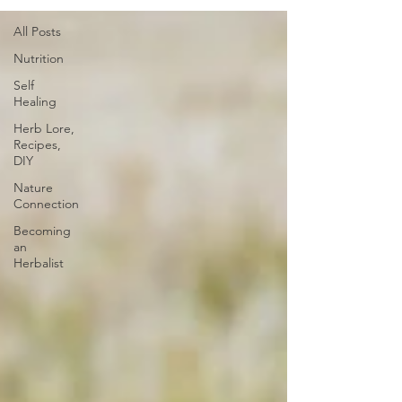
All Posts
Nutrition
Self
Healing
Herb Lore,
Recipes,
DIY
Nature
Connection
Becoming
an
Herbalist