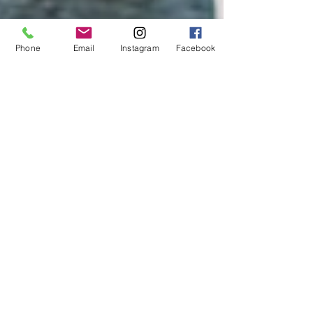
Phone
Email
Instagram
Facebook